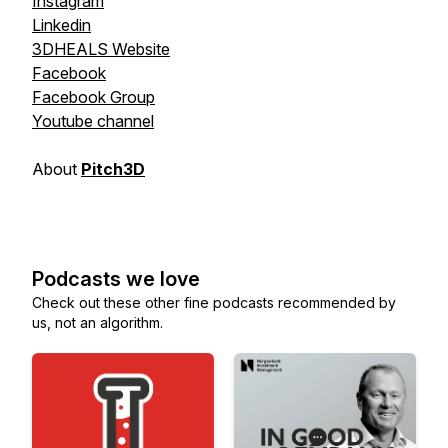
Instagram
Linkedin
3DHEALS Website
Facebook
Facebook Group
Youtube channel
About
Pitch3D
Podcasts we love
Check out these other fine podcasts recommended by
us, not an algorithm.