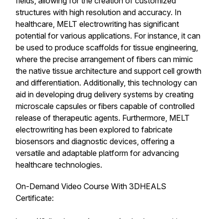
fields, allowing for the creation of customized
structures with high resolution and accuracy. In
healthcare, MELT electrowriting has significant
potential for various applications. For instance, it can
be used to produce scaffolds for tissue engineering,
where the precise arrangement of fibers can mimic
the native tissue architecture and support cell growth
and differentiation. Additionally, this technology can
aid in developing drug delivery systems by creating
microscale capsules or fibers capable of controlled
release of therapeutic agents. Furthermore, MELT
electrowriting has been explored to fabricate
biosensors and diagnostic devices, offering a
versatile and adaptable platform for advancing
healthcare technologies.
On-Demand Video Course With 3DHEALS
Certificate: