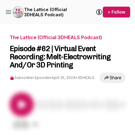
The Lattice (Official
+ Follow
3DHEALS Podcast)
The Lattice (Official 3DHEALS Podcast)
Episode #62 | Virtual Event
Recording: Melt-Electrowriting
And/Or 3D Printing
Share
Subscriber Episode
•
April 25, 2024
•
3DHEALS