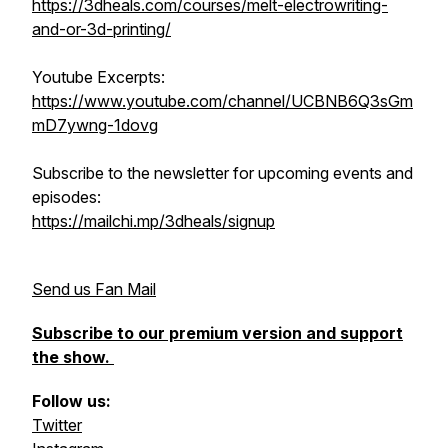
https://3dheals.com/courses/melt-electrowriting-
and-or-3d-printing/
Youtube Excerpts:
https://www.youtube.com/channel/UCBNB6Q3sGm
mD7ywng-1dovg
Subscribe to the newsletter for upcoming events and
episodes:
https://mailchi.mp/3dheals/signup
Send us Fan Mail
Subscribe to our premium version and support
the show.
Follow us:
Twitter