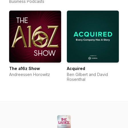
Business Podcasts
The a16z Show
Acquired
Andreessen Horowitz
Ben Gilbert and David
Rosenthal