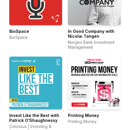
BioSpace
In Good Company with
Nicolai Tangen
BioSpace
Norges Bank Investment
Management
Invest Like the Best with
Printing Money
Patrick O'Shaughnessy
Printing Money
Colossus | Investing &