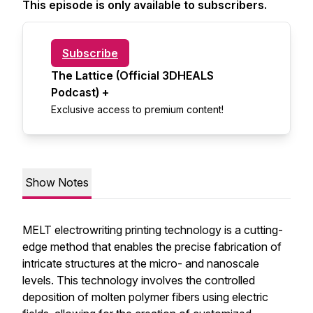
This episode is only available to subscribers.
Subscribe
The Lattice (Official 3DHEALS
Podcast) +
Exclusive access to premium content!
Show Notes
MELT electrowriting printing technology is a cutting-
edge method that enables the precise fabrication of
intricate structures at the micro- and nanoscale
levels. This technology involves the controlled
deposition of molten polymer fibers using electric